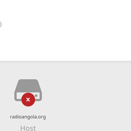
radioangola.org
Host