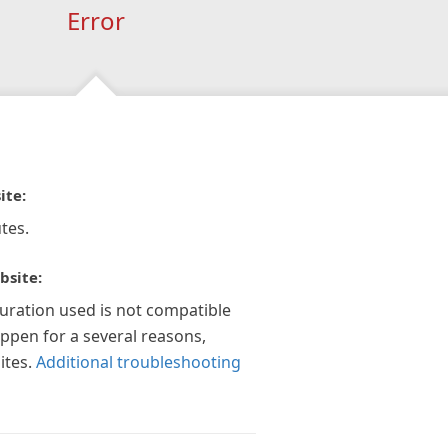
Error
ite:
tes.
bsite:
guration used is not compatible
appen for a several reasons,
ites.
Additional troubleshooting