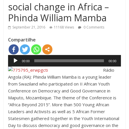
social change in Africa –
Phinda William Mamba
September 21, 2016
11168 Views
0 Comments
Compartilhe
Audio
00:00
00:00
Player
Rádio
Angola (RA): Phinda William Mamba is a young leader
from Swaziland who participated on II African Youth
Conference on Democracy and Good Governance in
Maputo, Mozambique. The theme of the Conference is
“Africa Beyond 2015”. More than 500 Young African
Leaders and Activists as well as 5 African Former
Statesmen gathered together in the Youth International
Day to discuss democracy and good governance on the