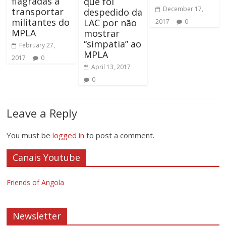
flagradas a
que foi
December 17,
transportar
despedido da
militantes do
LAC por não
2017
0
MPLA
mostrar
“simpatia” ao
February 27,
MPLA
2017
0
April 13, 2017
0
Leave a Reply
You must be
logged in
to post a comment.
Canais Youtube
Friends of Angola
Newsletter