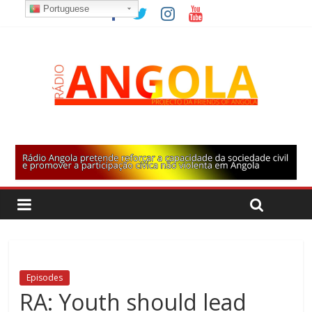
Portuguese
Episodes
RA: Youth should lead