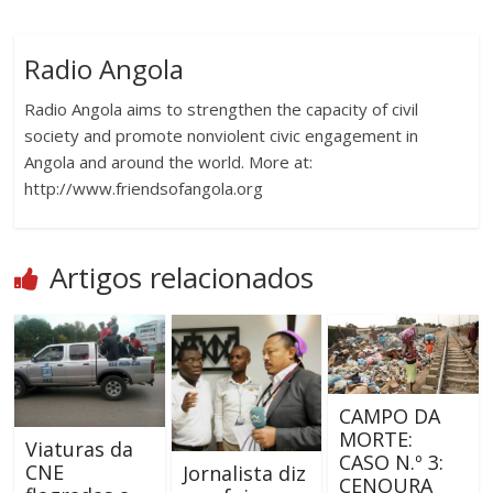
Radio Angola
Radio Angola aims to strengthen the capacity of civil
society and promote nonviolent civic engagement in
Angola and around the world. More at:
http://www.friendsofangola.org
Artigos relacionados
CAMPO DA
MORTE:
Viaturas da
CASO N.º 3:
CNE
Jornalista diz
CENOURA