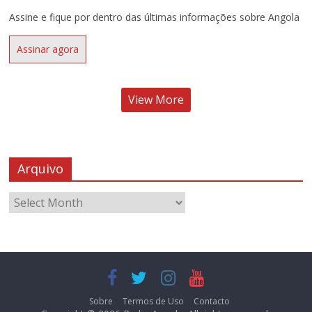
Assine e fique por dentro das últimas informações sobre Angola
Assinar agora
View More
Arquivo
Sobre
Termos de Uso
Contacto