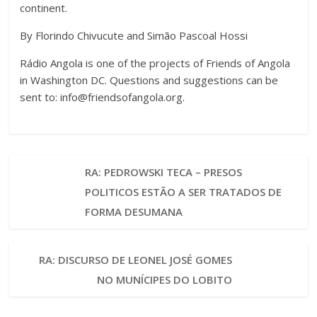
continent.
By Florindo Chivucute and Simão Pascoal Hossi
Rádio Angola is one of the projects of Friends of Angola
in Washington DC. Questions and suggestions can be
sent to:
info@friendsofangola.org
.
RA: PEDROWSKI TECA – PRESOS
POLITICOS ESTÃO A SER TRATADOS DE
FORMA DESUMANA
RA: DISCURSO DE LEONEL JOSÉ GOMES
NO MUNÍCIPES DO LOBITO